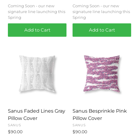
Coming Soon - our new
Coming Soon - our new
signature line launching this
signature line launching this
Spring
Spring
Add to Cart
Add to Cart
Sanus Faded Lines Gray
Sanus Besprinkle Pink
Pillow Cover
Pillow Cover
SANUS
SANUS
$90.00
$90.00