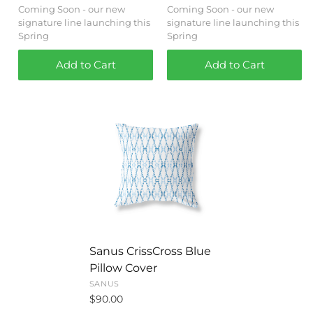
Coming Soon - our new
Coming Soon - our new
signature line launching this
signature line launching this
Spring
Spring
Add to Cart
Add to Cart
Sanus CrissCross Blue
Pillow Cover
SANUS
$90.00