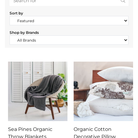
Search
Sort by
Shop by Brands
Sea Pines Organic
Organic Cotton
Throw Blankets
Decorative Pillow