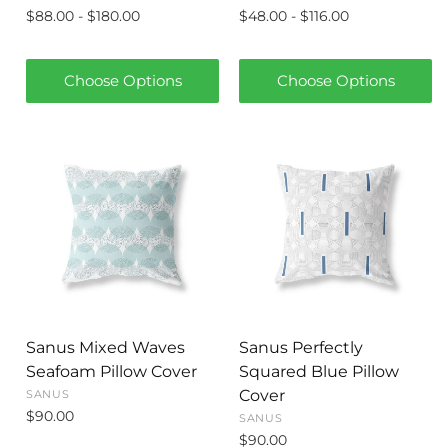
$88.00 - $180.00
$48.00 - $116.00
Choose Options
Choose Options
Sanus Mixed Waves
Sanus Perfectly
Seafoam Pillow Cover
Squared Blue Pillow
Cover
SANUS
$90.00
SANUS
$90.00