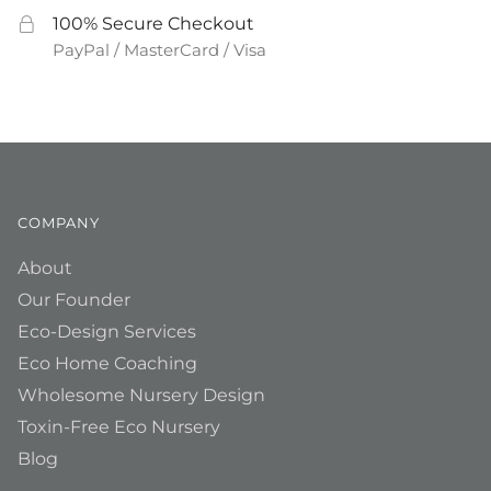
100% Secure Checkout
PayPal / MasterCard / Visa
COMPANY
About
Our Founder
Eco-Design Services
Eco Home Coaching
Wholesome Nursery Design
Toxin-Free Eco Nursery
Blog
__