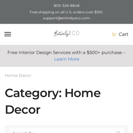
800-326-8848
Free shipping on all U.S. orders over $100.
Skip
Skip
support@entirelyeco.com
to
to
navigation
content
Cart
Free Interior Design Services with a $500+ purchase –
Learn More
Home Decor
Category: Home
Decor
Search