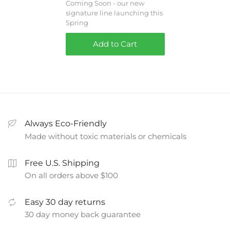
Coming Soon - our new
signature line launching this
Spring
Add to Cart
Always Eco-Friendly
Made without toxic materials or chemicals
Free U.S. Shipping
On all orders above $100
Easy 30 day returns
30 day money back guarantee