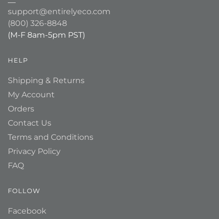
support@entirelyeco.com
(800) 326-8848
(M-F 8am-5pm PST)
HELP
Shipping & Returns
My Account
Orders
Contact Us
Terms and Conditions
Privacy Policy
FAQ
FOLLOW
Facebook