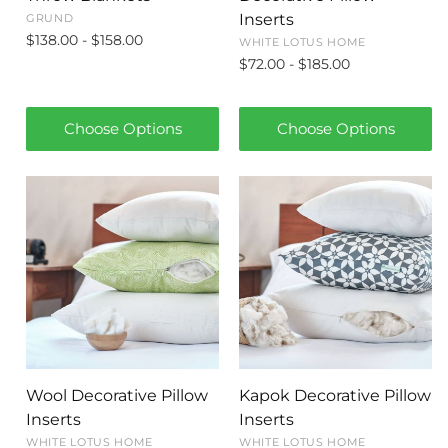
Inserts
GRUND
$138.00 - $158.00
WHITE LOTUS HOME
$72.00 - $185.00
Choose Options
Choose Options
Wool Decorative Pillow
Kapok Decorative Pillow
Inserts
Inserts
WHITE LOTUS HOME
WHITE LOTUS HOME