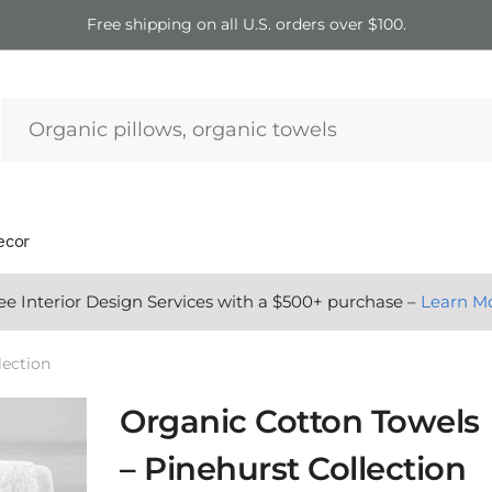
Free shipping on all U.S. orders over $100.
ecor
ee Interior Design Services with a $500+ purchase –
Learn M
lection
Organic Cotton Towels
– Pinehurst Collection