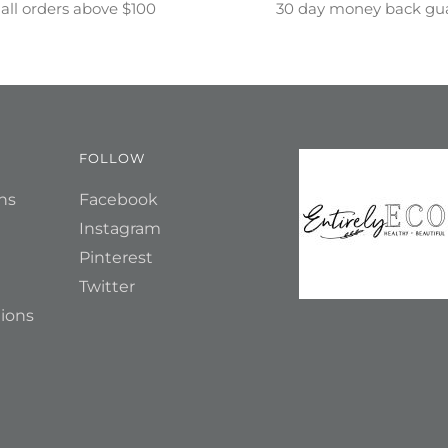
all orders above $100
30 day money back gu
FOLLOW
ns
Facebook
Instagram
Pinterest
Twitter
ions