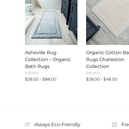
Asheville Rug
Organic Cotton Ba
Collection – Organic
Rugs Charleston
Bath Rugs
Collection
GRUND
GRUND
$38.00 - $88.00
$28.00 - $48.00
Always Eco-Friendly
Fre