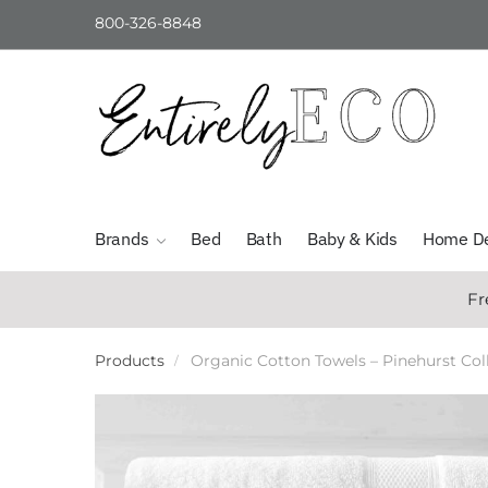
800-326-8848
Skip
Skip
to
to
navigation
content
Brands
Bed
Bath
Baby & Kids
Home D
Fr
Products
Organic Cotton Towels – Pinehurst Col