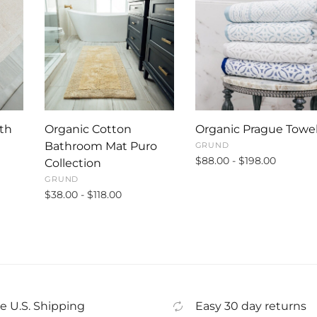
th
Organic Cotton
Organic Prague Towe
Bathroom Mat Puro
GRUND
$88.00 - $198.00
Collection
GRUND
$38.00 - $118.00
e U.S. Shipping
Easy 30 day returns