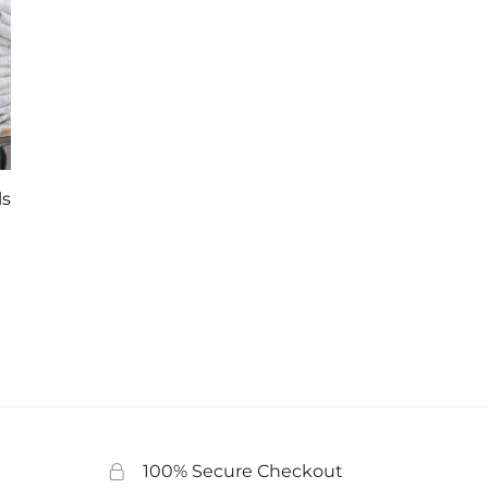
ls
100% Secure Checkout