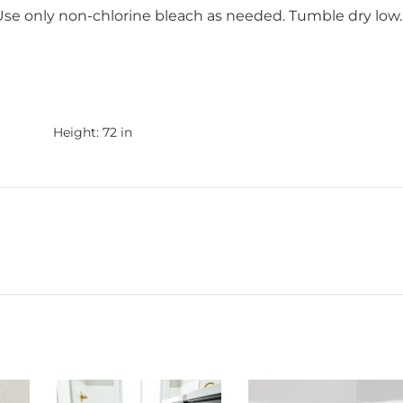
 Use only non-chlorine bleach as needed. Tumble dry low.
Height:
72 in