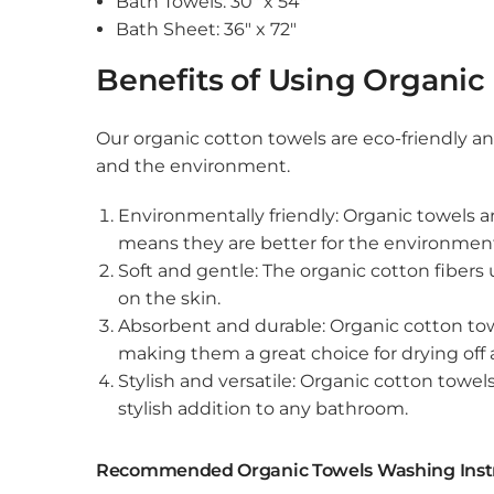
Bath Towels: 30″ x 54″
Bath Sheet: 36″ x 72″
Benefits of Using Organic
Our organic cotton towels are eco-friendly an
and the environment.
Environmentally friendly: Organic towels 
means they are better for the environmen
Soft and gentle: The organic cotton fibers
on the skin.
Absorbent and durable: Organic cotton towe
making them a great choice for drying off a
Stylish and versatile: Organic cotton towel
stylish addition to any bathroom.
Recommended Organic Towels Washing Inst