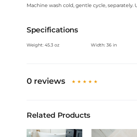
Machine wash cold, gentle cycle, separately.
Specifications
Weight:
45.3 oz
Width:
36 in
0 reviews
Related Products