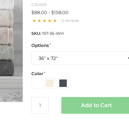
GRUND
$88.00 - $158.00
0 reviews
SKU:
197-36-WH
Options
Color
White
Ivory
Slate
Gray
Add to Cart