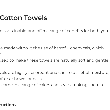
 Cotton Towels
d sustainable, and offer a range of benefits for both you
are made without the use of harmful chemicals, which
t.
 used to make these towels are naturally soft and gentle
ls are highly absorbent and can hold a lot of moisture,
fter a shower or bath.
s come in a range of colors and styles, making them a
ructions