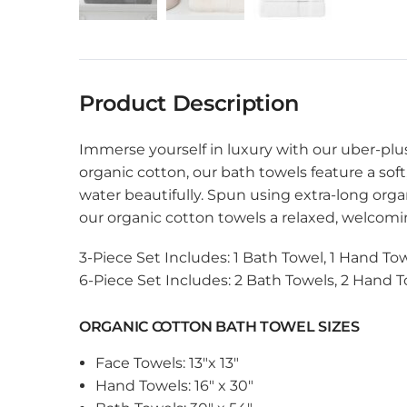
Product Description
Immerse yourself in luxury with our uber-pl
organic cotton, our bath towels feature a soft
water beautifully. Spun using extra-long orga
our organic cotton towels a relaxed, welcomin
3-Piece Set Includes: 1 Bath Towel, 1 Hand Tow
6-Piece Set Includes: 2 Bath Towels, 2 Hand T
ORGANIC COTTON BATH TOWEL SIZES
Face Towels: 13″x 13″
Hand Towels: 16″ x 30″