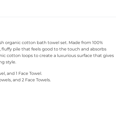
ush organic cotton bath towel set. Made from 100%
, fluffy pile that feels good to the touch and absorbs
nic cotton loops to create a luxurious surface that gives
g style.
el, and 1 Face Towel.
owels, and 2 Face Towels.