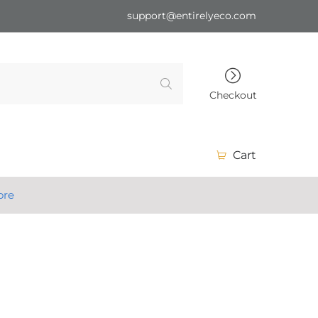
support@entirelyeco.com
Checkout
Cart
ore