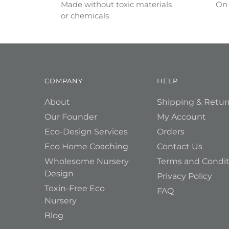
Made without toxic materials
On 
or chemicals
COMPANY
HELP
About
Shipping & Retur
Our Founder
My Account
Eco-Design Services
Orders
Eco Home Coaching
Contact Us
Wholesome Nursery
Terms and Condit
Design
Privacy Policy
Toxin-Free Eco
FAQ
Nursery
Blog