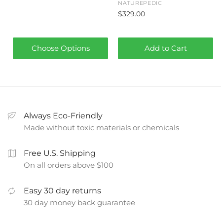
NATUREPEDIC
$329.00
Choose Options
Add to Cart
Always Eco-Friendly
Made without toxic materials or chemicals
Free U.S. Shipping
On all orders above $100
Easy 30 day returns
30 day money back guarantee