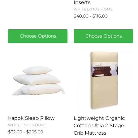
Inserts
WHITE LOTUS HOME
$48.00 - $116.00
Choose Options
Choose Options
Kapok Sleep Pillow
Lightweight Organic
Cotton Ultra 2-Stage
WHITE LOTUS HOME
$32.00 - $205.00
Crib Mattress