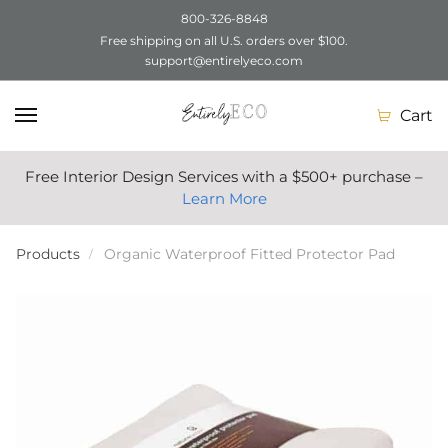
800-326-8848
Free shipping on all U.S. orders over $100.
Skip
Skip
support@entirelyeco.com
to
to
navigation
content
Cart
Free Interior Design Services with a $500+ purchase –
Learn More
Products
Organic Waterproof Fitted Protector Pad