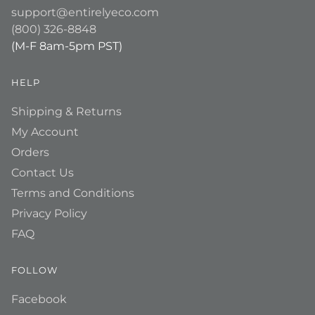
support@entirelyeco.com
(800) 326-8848
(M-F 8am-5pm PST)
HELP
Shipping & Returns
My Account
Orders
Contact Us
Terms and Conditions
Privacy Policy
FAQ
FOLLOW
Facebook