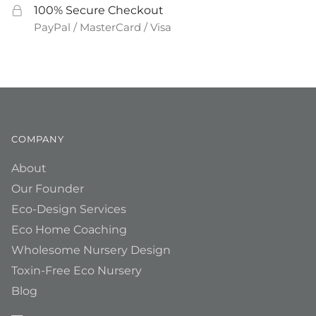
100% Secure Checkout
PayPal / MasterCard / Visa
COMPANY
About
Our Founder
Eco-Design Services
Eco Home Coaching
Wholesome Nursery Design
Toxin-Free Eco Nursery
Blog
__