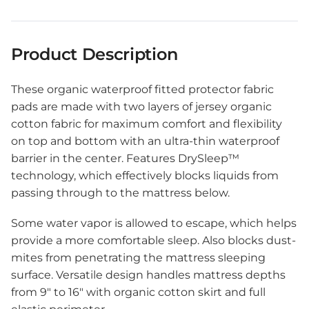
Product Description
These organic waterproof fitted protector fabric
pads are made with two layers of jersey organic
cotton fabric for maximum comfort and flexibility
on top and bottom with an ultra-thin waterproof
barrier in the center. Features DrySleep™
technology, which effectively
blocks
liquids from
passing through to the mattress below.
Some water vapor is allowed to escape, which helps
provide a more comfortable sleep. Also
blocks
dust-
mites from penetrating the mattress sleeping
surface. Versatile design handles mattress depths
from 9″ to 16″ with organic cotton skirt and full