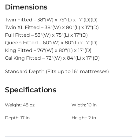
Dimensions
Twin Fitted – 38″(W) x 75″(L) x 17″(D)(D)
Twin XL Fitted – 38″(W) x 80″(L) x 17″(D)
Full Fitted – 53″(W) x 75″(L) x 17″(D)
Queen Fitted – 60″(W) x 80″(L) x 17″(D)
King Fitted – 76″(W) x 80″(L) x 17″(D)
Cal King Fitted – 72″(W) x 84″(L) x 17″(D)
Standard Depth (Fits up to 16″ mattresses)
Specifications
Weight:
48 oz
Width:
10 in
Depth:
17 in
Height:
2 in