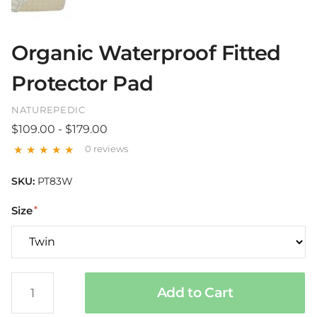
Organic Waterproof Fitted
Protector Pad
NATUREPEDIC
$109.00 - $179.00
0 reviews
SKU:
PT83W
Size
Add to Cart