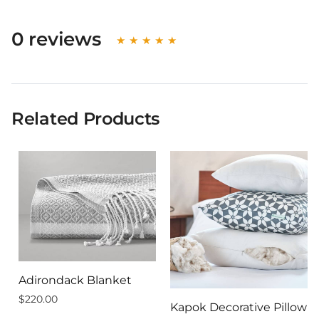
0 reviews
Related Products
Adirondack Blanket
$220.00
Kapok Decorative Pillow