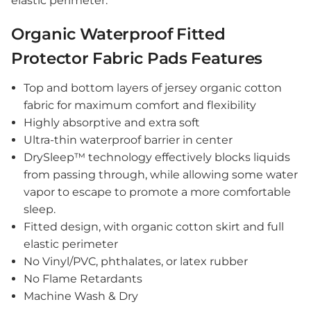
elastic perimeter.
Organic Waterproof Fitted
Protector Fabric Pads Features
Top and bottom layers of jersey organic cotton
fabric for maximum comfort and flexibility
Highly absorptive and extra soft
Ultra-thin waterproof barrier in center
DrySleep™ technology effectively
blocks
liquids
from passing through, while allowing some water
vapor to escape to promote a more comfortable
sleep.
Fitted design, with organic cotton skirt and full
elastic perimeter
No Vinyl/PVC, phthalates, or latex rubber
No Flame Retardants
Machine Wash & Dry