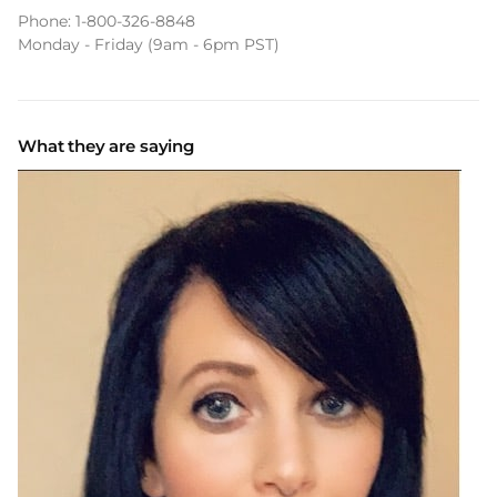
Phone:
1-800-326-8848
Monday - Friday (9am - 6pm PST)
What they are saying