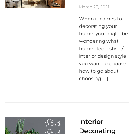
March 23, 2021
When it comes to
decorating your
home, you might be
wondering what
home decor style /
interior design style
you want to choose,
how to go about
choosing […]
Interior
Decorating