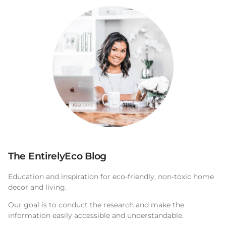
The EntirelyEco Blog
Education and inspiration for eco-friendly, non-toxic home
decor and living.
Our goal is to conduct the research and make the
information easily accessible and understandable.