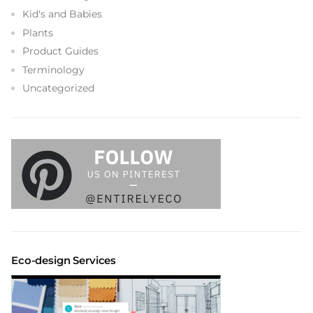
Kid's and Babies
Plants
Product Guides
Terminology
Uncategorized
Eco-design Services