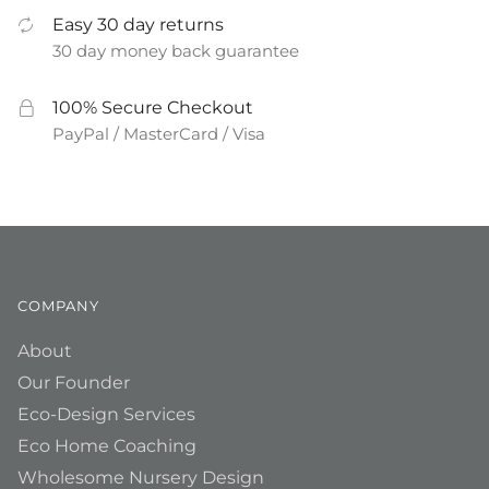
Easy 30 day returns
30 day money back guarantee
100% Secure Checkout
PayPal / MasterCard / Visa
COMPANY
About
Our Founder
Eco-Design Services
Eco Home Coaching
Wholesome Nursery Design