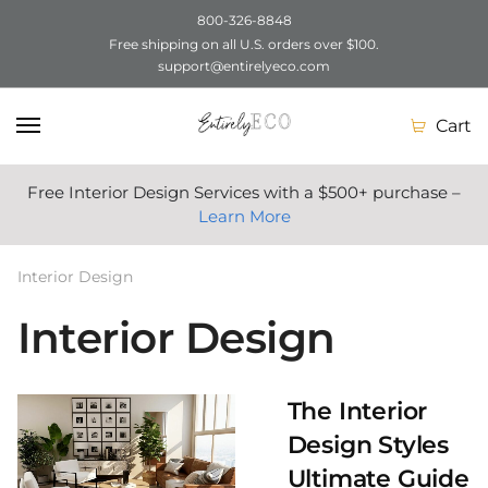
800-326-8848
Free shipping on all U.S. orders over $100.
Skip
Skip
support@entirelyeco.com
to
to
navigation
content
Cart
Free Interior Design Services with a $500+ purchase –
Learn More
Interior Design
Interior Design
The Interior
Design Styles
Ultimate Guide