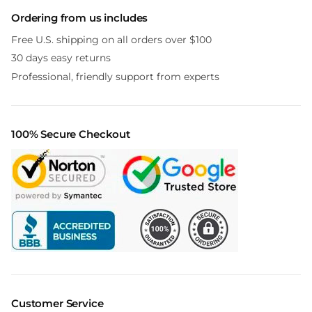
Ordering from us includes
Free U.S. shipping on all orders over $100
30 days easy returns
Professional, friendly support from experts
100% Secure Checkout
Customer Service