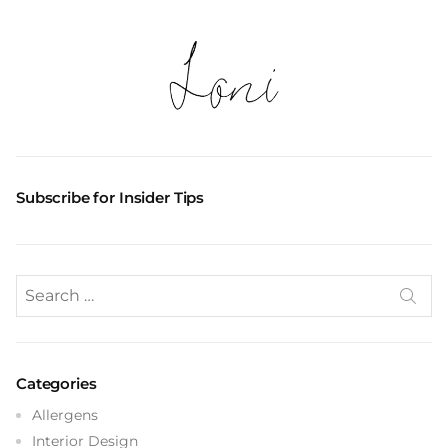
Subscribe for Insider Tips
Search
for:
Categories
Allergens
Interior Design