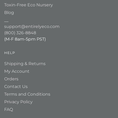
Toxin-Free Eco Nursery
Blog
__
support@entirelyeco.com
(800) 326-8848
(M-F 8am-5pm PST)
HELP
Shipping & Returns
My Account
Orders
Contact Us
Terms and Conditions
Privacy Policy
FAQ