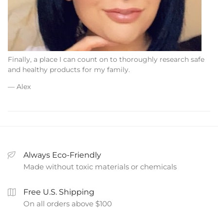
Finally, a place I can count on to thoroughly research safe
and healthy products for my family.
— Alex
Always Eco-Friendly
Made without toxic materials or chemicals
Free U.S. Shipping
On all orders above $100