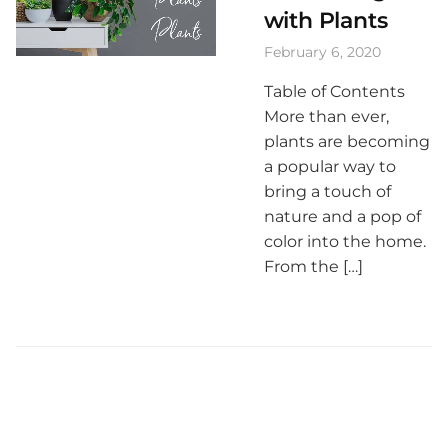
with Plants
February 6, 2020
Table of Contents
More than ever,
plants are becoming
a popular way to
bring a touch of
nature and a pop of
color into the home.
From the […]